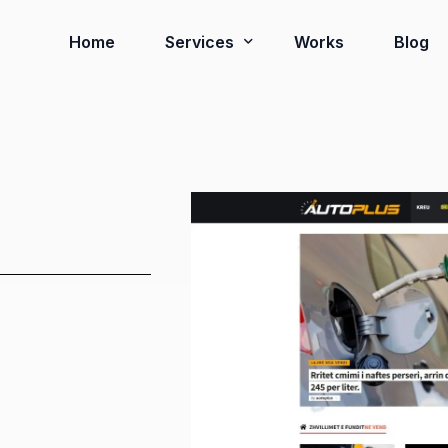
Home
Services
Works
Blog
Ready to Go Systems
Business Solutions
Installation Services
Virtual Tour 3D
Google Review Card