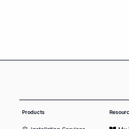
Products
Resour