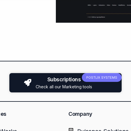
POSTLIX SYSTEMS
Subscriptions
Check all our Marketing tools
ces
Company