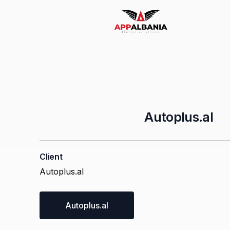
Email Marketing
Whatsapp Marketing
Autoplus.al
Logo Design
Client
Autoplus.al
Socia Media Management
Autoplus.al
AR Products