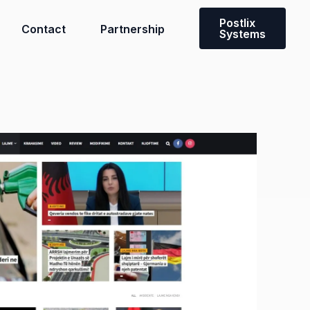
Postlix
Contact
Partnership
Systems
Need a custom solution?
Contact our team to discuss a
solution tailored to you and your
team’s needs.
Get in touch with us