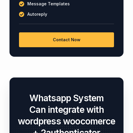
Message Templates
Autoreply
Contact Now
Whatsapp System
Can integrate with
wordpress woocomerce
+ 2authenticator