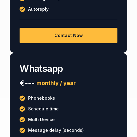
Autoreply
Contact Now
Whatsapp
€---
monthly / year
Phonebooks
Schedule time
Multi Device
Message delay (seconds)