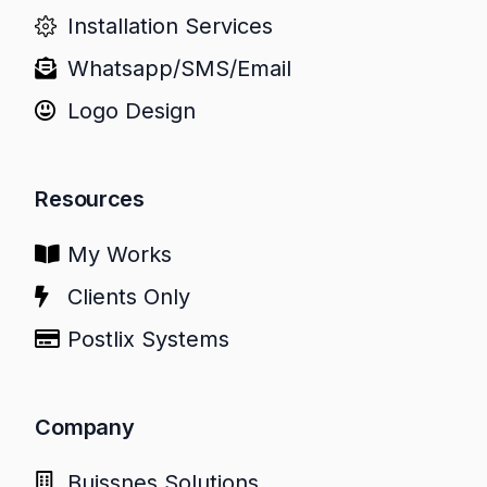
Installation Services
Whatsapp/SMS/Email
Logo Design
Resources
My Works
Clients Only
Postlix Systems
Company
Buissnes Solutions