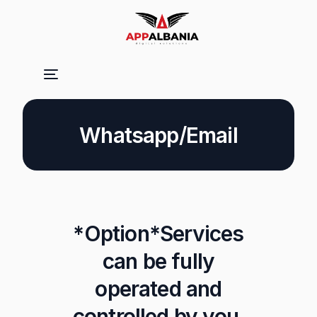
Whatsapp/Email
*Option*Services
can be fully
operated and
controlled by you.