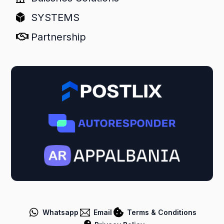
SYSTEMS
Partnership
Whatsapp
Email
Terms & Conditions