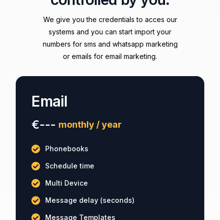
We give you the credentials to acces our
systems and you can start import your
numbers for sms and whatsapp marketing
or emails for email marketing.
Email
€---
monthly / year
Phonebooks
Schedule time
Multi Device
Message delay (seconds)
Message Templates