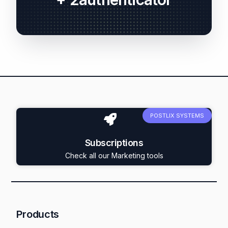
POSTLIX SYSTEMS
Subscriptions
Check all our Marketing tools
Products