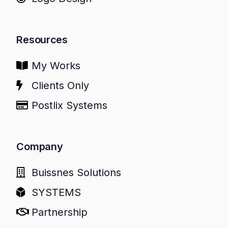
Resources
My Works
Clients Only
Postlix Systems
Company
Buissnes Solutions
SYSTEMS
Partnership