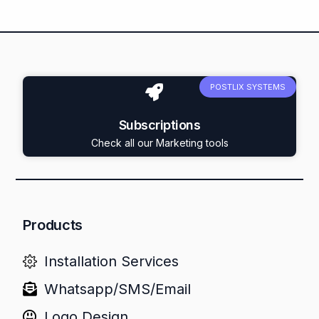
POSTLIX SYSTEMS
Subscriptions
Check all our Marketing tools
Products
Installation Services
Whatsapp/SMS/Email
Logo Design