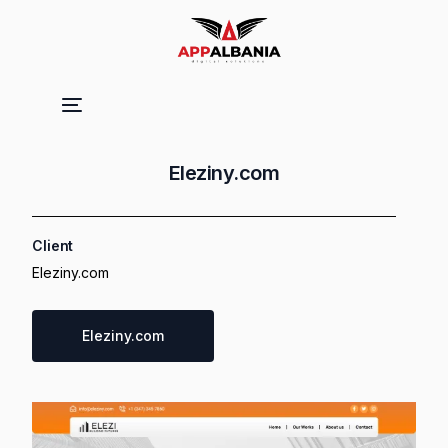
Eleziny.com
Client
Eleziny.com
Eleziny.com