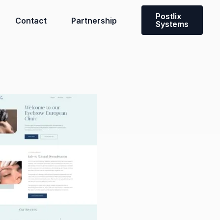
Postlix
Contact
Partnership
Systems
Need a custom solution?
Contact our team to discuss a
solution tailored to you and your
team’s needs.
Get in touch with us