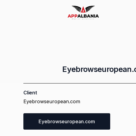
Email Marketing
Whatsapp Marketing
Eyebrowseuropean
Logo Design
Client
Eyebrowseuropean.com
Socia Media Management
Eyebrowseuropean.com
AR Products