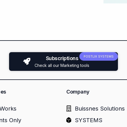
POSTLIX SYSTEMS
Subscriptions
Check all our Marketing tools
ces
Company
Works
Buissnes Solutions
nts Only
SYSTEMS