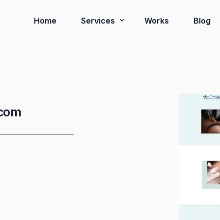
Home
Services
Works
Blog
Ready to Go Systems
Business Solutions
.com
Installation Services
Virtual Tour 3D
Google Review Card