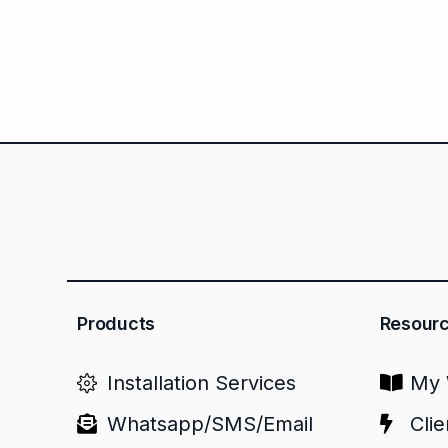
Products
Resour
Installation Services
My 
Whatsapp/SMS/Email
Clie