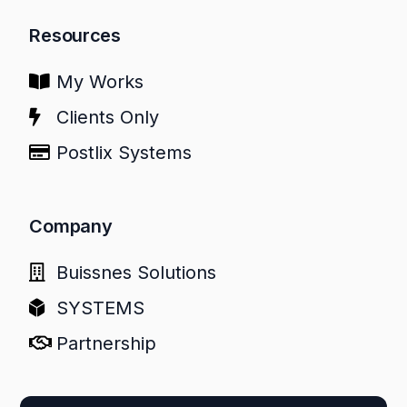
Resources
My Works
Clients Only
Postlix Systems
Company
Buissnes Solutions
SYSTEMS
Partnership