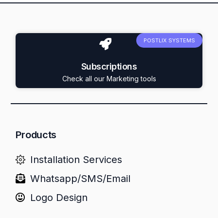
POSTLIX SYSTEMS
Subscriptions
Check all our Marketing tools
Products
Installation Services
Whatsapp/SMS/Email
Logo Design