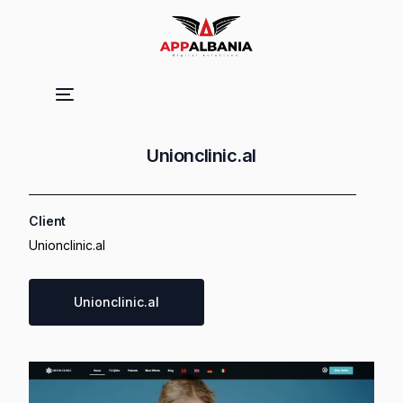
Unionclinic.al
Client
Unionclinic.al
Unionclinic.al