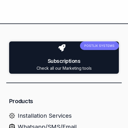
POSTLIX SYSTEMS
Subscriptions
Check all our Marketing tools
Products
Installation Services
Whatsapp/SMS/Email