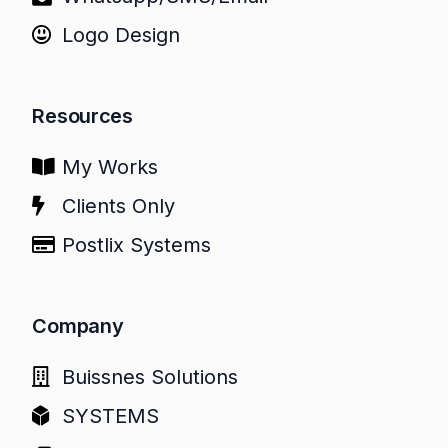
Logo Design
Resources
My Works
Clients Only
Postlix Systems
Company
Buissnes Solutions
SYSTEMS