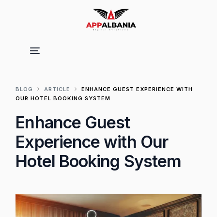
BLOG
ARTICLE
ENHANCE GUEST EXPERIENCE WITH
OUR HOTEL BOOKING SYSTEM
Enhance Guest
Experience with Our
Hotel Booking System