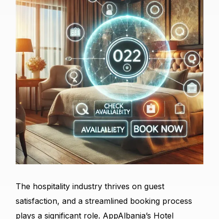
The hospitality industry thrives on guest
satisfaction, and a streamlined booking process
plays a significant role. AppAlbania’s Hotel