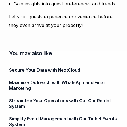
Gain insights into guest preferences and trends.
Let your guests experience convenience before
they even arrive at your property!
You may also like
Secure Your Data with NextCloud
Maximize Outreach with WhatsApp and Email
Marketing
Streamline Your Operations with Our Car Rental
System
Simplify Event Management with Our Ticket Events
System