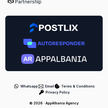
Partnership
Whatsapp
Email
Terms & Conditions
Privacy Policy
Postlix Systems
© 2026 · AppAlbania Agency