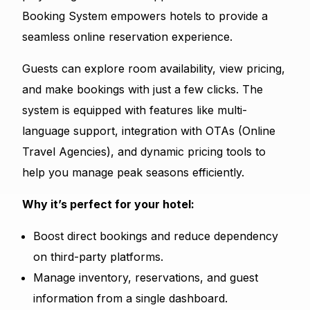
Booking System empowers hotels to provide a
seamless online reservation experience.
Guests can explore room availability, view pricing,
and make bookings with just a few clicks. The
system is equipped with features like multi-
language support, integration with OTAs (Online
Travel Agencies), and dynamic pricing tools to
help you manage peak seasons efficiently.
Why it’s perfect for your hotel:
Boost direct bookings and reduce dependency
on third-party platforms.
Manage inventory, reservations, and guest
information from a single dashboard.