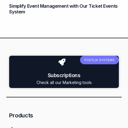
Simplify Event Management with Our Ticket Events
System
POSTLIX SYSTEMS
Subscriptions
Check all our Marketing tools
Products