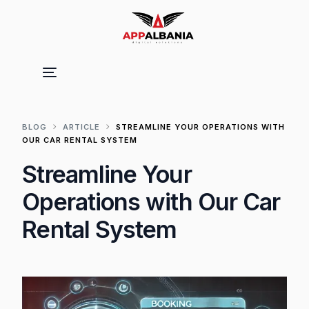
BLOG
ARTICLE
STREAMLINE YOUR OPERATIONS WITH
OUR CAR RENTAL SYSTEM
Streamline Your
Operations with Our Car
Rental System