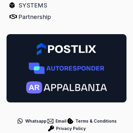
SYSTEMS
Partnership
Whatsapp
Email
Terms & Conditions
Privacy Policy