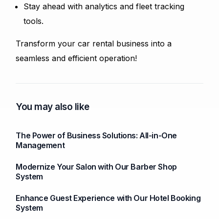
Stay ahead with analytics and fleet tracking
tools.
Transform your car rental business into a
seamless and efficient operation!
You may also like
The Power of Business Solutions: All-in-One
Management
Modernize Your Salon with Our Barber Shop
System
Enhance Guest Experience with Our Hotel Booking
System