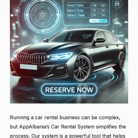
Running a car rental business can be complex,
but AppAlbania’s Car Rental System simplifies the
process. Our system is a powerful tool that helps