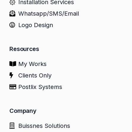
Installation Services
Whatsapp/SMS/Email
Logo Design
Resources
My Works
Clients Only
Postlix Systems
Company
Buissnes Solutions