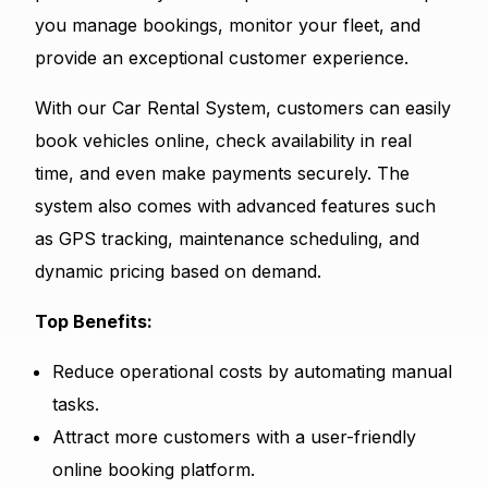
you manage bookings, monitor your fleet, and
provide an exceptional customer experience.
With our Car Rental System, customers can easily
book vehicles online, check availability in real
time, and even make payments securely. The
system also comes with advanced features such
as GPS tracking, maintenance scheduling, and
dynamic pricing based on demand.
Top Benefits:
Reduce operational costs by automating manual
tasks.
Attract more customers with a user-friendly
online booking platform.